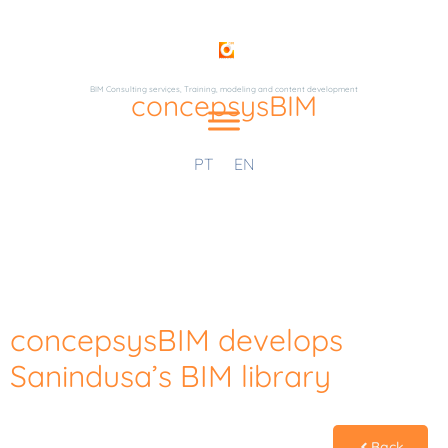
BIM Consulting serviçes, Training, modeling and content development
concepsysBIM
PT
EN
concepsysBIM develops
Sanindusa’s BIM library
Back