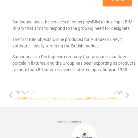
Sanindusa uses the services of concepsysBIM to develop a BIM
library that aims to respond to the growing need for designers.
The first BIM objects will be produced for Autodesk’s Revit
software, initially targeting the British market.
Sanindusa is a Portuguese company that produces sanitary
porcelain fixtures, and the Group has been exporting its products
to more than 80 countries since it started operations in 1993.
PREVIOUS
NEXT
OLI BIM Video during the Rehabilitation Week in Lisbon.
concepsysBIM develops BIM library for Wicanders
clients / partners