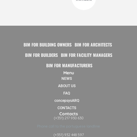
BIM FOR BUILDING OWNERS
BIM FOR ARCHITECTS
BIM FOR BUILDERS
BIM FOR FACILITY MANAGERS
BIM FOR MANUFACTURERS
Menu
NEWS
ABOUT US
FAQ
concepsysARQ
CONTACTS
Contacts
(+351) 217 930 630
Phone call to the portuguese landline
(+351) 932 448 597